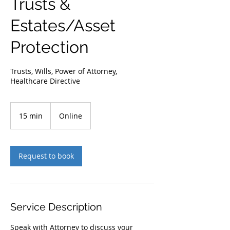
Trusts &
Estates/Asset
Protection
Trusts, Wills, Power of Attorney,
Healthcare Directive
15 min
1
Online
5
m
i
n
Request to book
Service Description
Speak with Attorney to discuss your