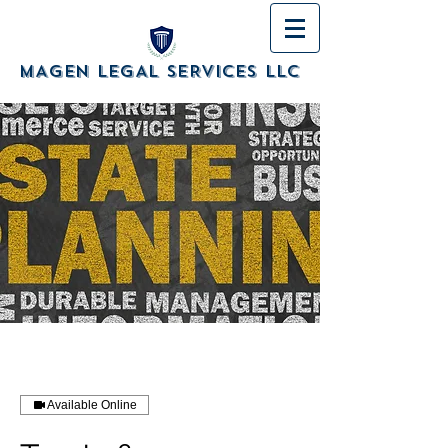
MAGEN LEGAL SERVICES LLC
Available Online