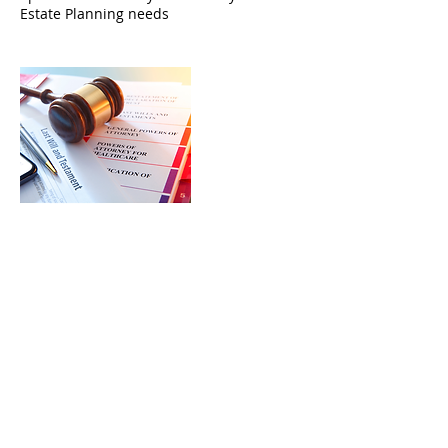
Estate Planning needs
Cancellation Policy
To cancel or reschedule, please contact
us 24 hours before your appointment.
Contact Details