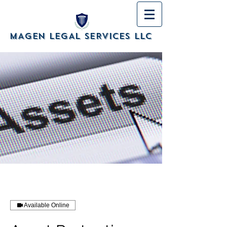
MAGEN LEGAL SERVICES LLC
Available Online