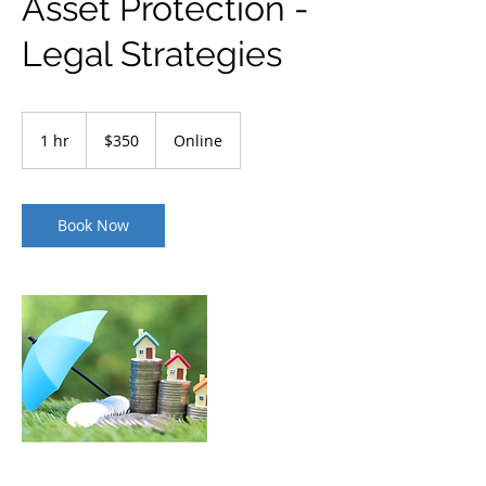
Asset Protection -
Legal Strategies
350
US
1 hr
1
$350
Online
dollars
h
Book Now