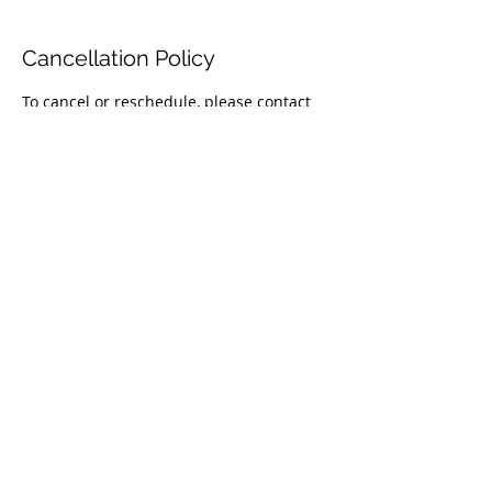
Cancellation Policy
To cancel or reschedule, please contact
us 24 hours before your appointment.
Contact Details
(404) 844-4911
info@magenlawllc.com
675 Mansell Road, Roswell, GA, USA
© 2026 by MAGEN LEGAL SERVICES LLC